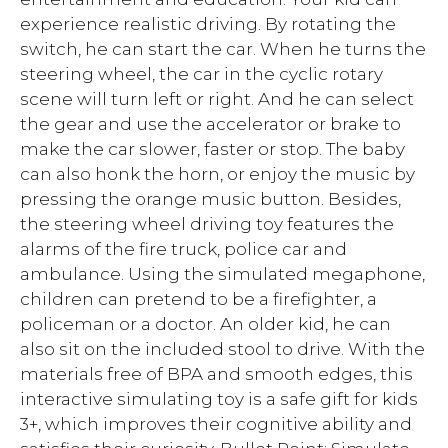
experience realistic driving. By rotating the
switch, he can start the car. When he turns the
steering wheel, the car in the cyclic rotary
scene will turn left or right. And he can select
the gear and use the accelerator or brake to
make the car slower, faster or stop. The baby
can also honk the horn, or enjoy the music by
pressing the orange music button. Besides,
the steering wheel driving toy features the
alarms of the fire truck, police car and
ambulance. Using the simulated megaphone,
children can pretend to be a firefighter, a
policeman or a doctor. An older kid, he can
also sit on the included stool to drive. With the
materials free of BPA and smooth edges, this
interactive simulating toy is a safe gift for kids
3+, which improves their cognitive ability and