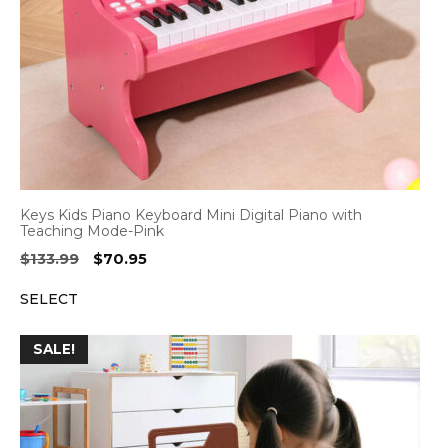
Keys Kids Piano Keyboard Mini Digital Piano with
Teaching Mode-Pink
Original
Current
$
133.99
$
70.95
price
price
SELECT
was:
is:
$133.99.
$70.95.
SALE!