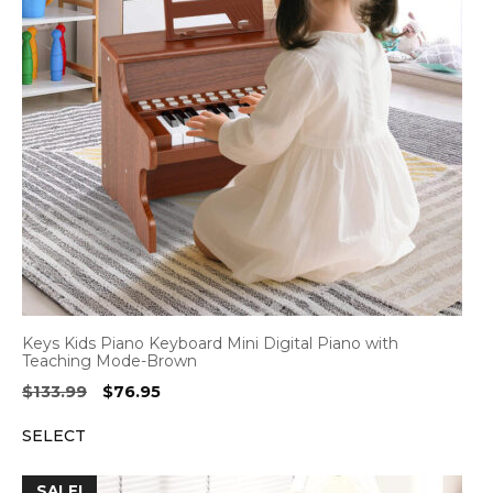
Keys Kids Piano Keyboard Mini Digital Piano with
Teaching Mode-Brown
Original
Current
$
133.99
$
76.95
price
price
SELECT
was:
is:
$133.99.
$76.95.
SALE!