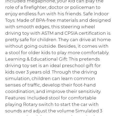
included megaphone, your kid can play the
role of a firefighter, doctor or policeman to
enjoy endless fun with his friends. Safe Indoor
Toys: Made of BPA-free materials and designed
with smooth edges, this steering wheel
driving toy with ASTM and CPSIA certification is
pretty safe for children. They can drive at home
without going outside. Besides, it comes with
a stool for older kids to play more comfortably.
Learning & Educational Gift: This pretends
driving toy set is an ideal preschool gift for
kids over 3 years old. Through the driving
simulation, children can learn common
senses of traffic, develop their foot-hand
coordination, and improve their sensitivity.
Features: Included stool for comfortable
playing Rotary switch to start the car with
sounds and adjust the volume Simulated 3