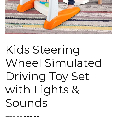
Kids Steering
Wheel Simulated
Driving Toy Set
with Lights &
Sounds
Original
Current