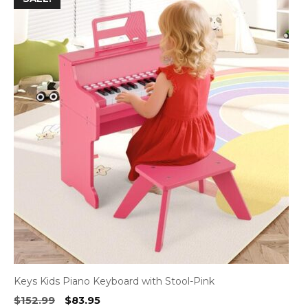
Keys Kids Piano Keyboard with Stool-Pink
Original
Current
$
152.99
$
83.95