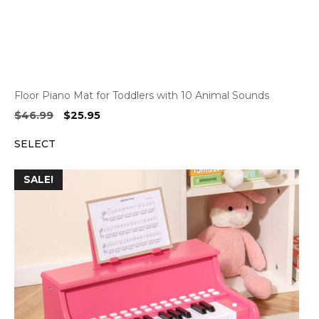
Floor Piano Mat for Toddlers with 10 Animal Sounds
Original
Current
$
46.99
$
25.95
price
price
SELECT
was:
is:
$46.99.
$25.95.
SALE!