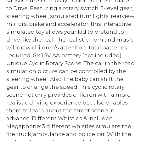
satisfies their curiosity. Bullet Point: Simulate
to Drive: Featuring a rotary switch, 3-level gear,
steering wheel, simulated turn lights, rearview
mirrors, brake and accelerator, this interactive
simulated toy allows your kid to pretend to
drive like the real. The realistic horn and music
will draw children’s attention. Total batteries
required: 6 x 1.5V AA battery (not included).
Unique Cyclic Rotary Scene: The car in the road
simulation picture can be controlled by the
steering wheel. Also, the baby can shift the
gear to change the speed. This cyclic rotary
scene not only provides children with a more
realistic driving experience but also enables
them to learn about the street scene in
advance. Different Whistles & Included
Megaphone: 3 different whistles simulate the
fire truck, ambulance and police car. With the