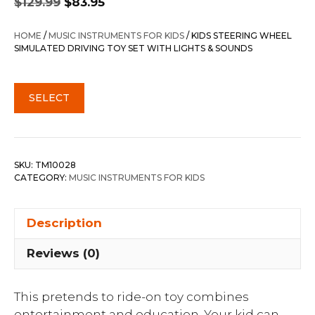
$
129.99
$
83.95
price
price
was:
is:
HOME
/
MUSIC INSTRUMENTS FOR KIDS
/ KIDS STEERING WHEEL
$129.99.
$83.95.
SIMULATED DRIVING TOY SET WITH LIGHTS & SOUNDS
SELECT
SKU:
TM10028
CATEGORY:
MUSIC INSTRUMENTS FOR KIDS
Description
Reviews (0)
This pretends to ride-on toy combines
entertainment and education. Your kid can