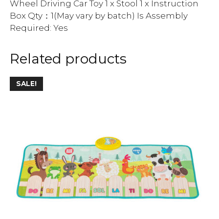
Wheel Driving Car Toy 1 x Stool 1 x Instruction
Box Qty：1(May vary by batch) Is Assembly
Required: Yes
Related products
SALE!