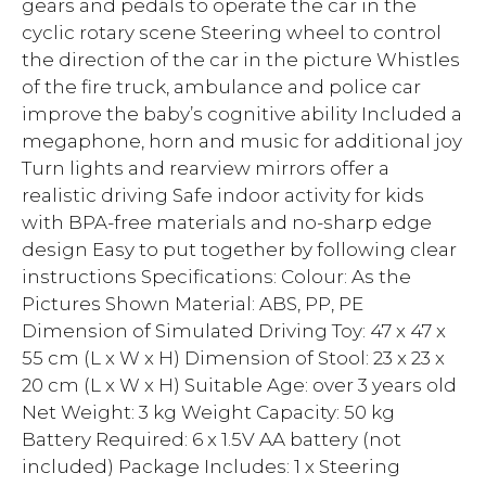
gears and pedals to operate the car in the
cyclic rotary scene Steering wheel to control
the direction of the car in the picture Whistles
of the fire truck, ambulance and police car
improve the baby’s cognitive ability Included a
megaphone, horn and music for additional joy
Turn lights and rearview mirrors offer a
realistic driving Safe indoor activity for kids
with BPA-free materials and no-sharp edge
design Easy to put together by following clear
instructions Specifications: Colour: As the
Pictures Shown Material: ABS, PP, PE
Dimension of Simulated Driving Toy: 47 x 47 x
55 cm (L x W x H) Dimension of Stool: 23 x 23 x
20 cm (L x W x H) Suitable Age: over 3 years old
Net Weight: 3 kg Weight Capacity: 50 kg
Battery Required: 6 x 1.5V AA battery (not
included) Package Includes: 1 x Steering