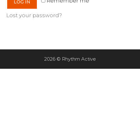
Remember me
LOG IN
Lost your password?
2026 © Rhythm Active
Item added to cart.
CHECKOUT
0 items -
$
0.00