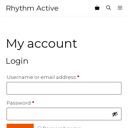
Skip
Rhythm Active
M
to
content
My account
Login
Required
Username or email address
*
Required
Password
*