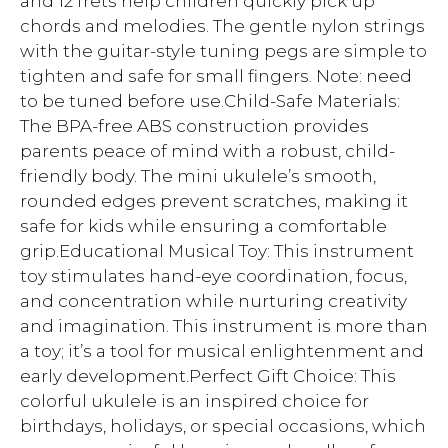
and 12 frets help children quickly pick up
chords and melodies. The gentle nylon strings
with the guitar-style tuning pegs are simple to
tighten and safe for small fingers. Note: need
to be tuned before use.Child-Safe Materials:
The BPA-free ABS construction provides
parents peace of mind with a robust, child-
friendly body. The mini ukulele’s smooth,
rounded edges prevent scratches, making it
safe for kids while ensuring a comfortable
grip.Educational Musical Toy: This instrument
toy stimulates hand-eye coordination, focus,
and concentration while nurturing creativity
and imagination. This instrument is more than
a toy; it’s a tool for musical enlightenment and
early development.Perfect Gift Choice: This
colorful ukulele is an inspired choice for
birthdays, holidays, or special occasions, which