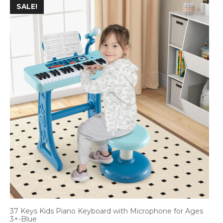
SALE!
37 Keys Kids Piano Keyboard with Microphone for Ages
3+-Blue