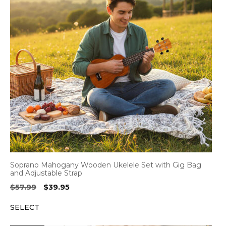
Soprano Mahogany Wooden Ukelele Set with Gig Bag
and Adjustable Strap
Original
Current
$
57.99
$
39.95
price
price
SELECT
was:
is:
$57.99.
$39.95.