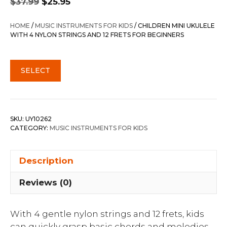
$
37.99
$
25.95
price
price
was:
is:
HOME
/
MUSIC INSTRUMENTS FOR KIDS
/ CHILDREN MINI UKULELE
$37.99.
$25.95.
WITH 4 NYLON STRINGS AND 12 FRETS FOR BEGINNERS
SELECT
SKU:
UY10262
CATEGORY:
MUSIC INSTRUMENTS FOR KIDS
Description
Reviews (0)
With 4 gentle nylon strings and 12 frets, kids
can quickly grasp basic chords and melodies,