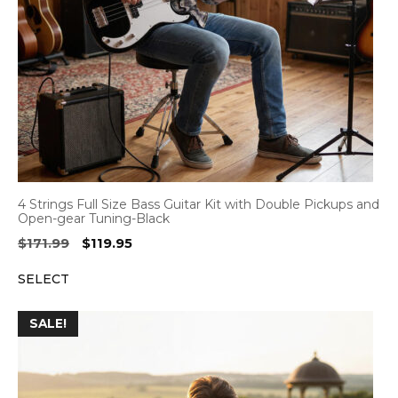
4 Strings Full Size Bass Guitar Kit with Double Pickups and
Open-gear Tuning-Black
Original
Current
$
171.99
$
119.95
price
price
SELECT
was:
is:
$171.99.
$119.95.
SALE!