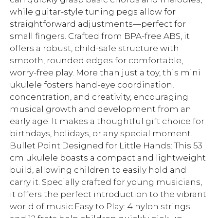
while guitar-style tuning pegs allow for
straightforward adjustments—perfect for
small fingers. Crafted from BPA-free ABS, it
offers a robust, child-safe structure with
smooth, rounded edges for comfortable,
worry-free play. More than just a toy, this mini
ukulele fosters hand-eye coordination,
concentration, and creativity, encouraging
musical growth and development from an
early age. It makes a thoughtful gift choice for
birthdays, holidays, or any special moment.
Bullet Point:Designed for Little Hands: This 53
cm ukulele boasts a compact and lightweight
build, allowing children to easily hold and
carry it. Specially crafted for young musicians,
it offers the perfect introduction to the vibrant
world of music.Easy to Play: 4 nylon strings