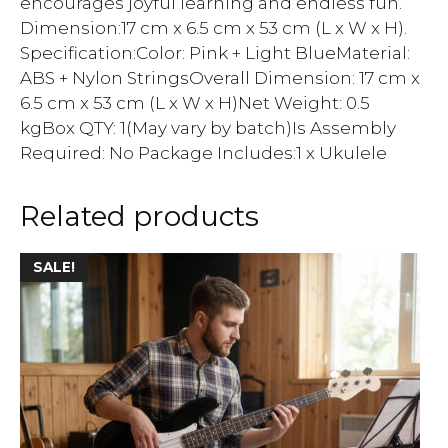
encourages joyful learning and endless fun.
Dimension:17 cm x 6.5 cm x 53 cm (L x W x H).
Specification:Color: Pink + Light BlueMaterial:
ABS + Nylon StringsOverall Dimension: 17 cm x
6.5 cm x 53 cm (L x W x H)Net Weight: 0.5
kgBox QTY: 1(May vary by batch)Is Assembly
Required: No Package Includes:1 x Ukulele
Related products
SALE!