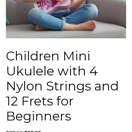
Children Mini
Ukulele with 4
Nylon Strings and
12 Frets for
Beginners
Original
Current