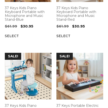
37 Keys Kids Piano
37 Keys Kids Piano
Keyboard Portable with
Keyboard Portable with
Microphone and Music
Microphone and Music
Stand-Blue
Stand-Red
Original
Current
Original
Current
$
61.99
$
30.95
$
61.99
$
30.95
price
price
price
price
SELECT
SELECT
was:
is:
was:
is:
$61.99.
$30.95.
$61.99.
$30.95.
SALE!
SALE!
37 Keys Kids Piano
37 Keys Portable Electric