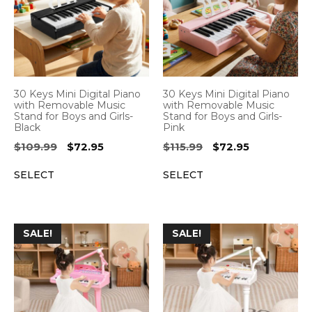
30 Keys Mini Digital Piano
30 Keys Mini Digital Piano
with Removable Music
with Removable Music
Stand for Boys and Girls-
Stand for Boys and Girls-
Black
Pink
Original
Current
Original
Current
$
109.99
$
72.95
$
115.99
$
72.95
price
price
price
price
SELECT
SELECT
was:
is:
was:
is:
$109.99.
$72.95.
$115.99.
$72.95.
SALE!
SALE!