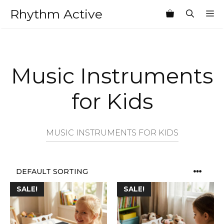
Skip
Rhythm Active
M
to
content
Music Instruments
for Kids
MUSIC INSTRUMENTS FOR KIDS
SALE!
SALE!