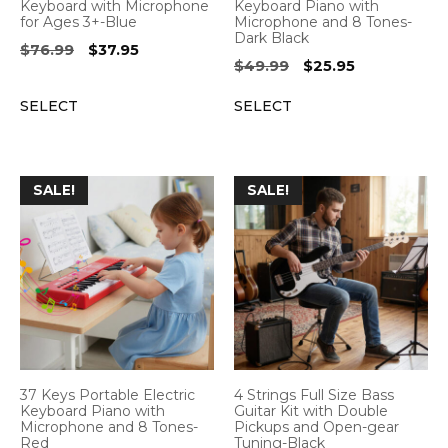
Keyboard with Microphone
Keyboard Piano with
for Ages 3+-Blue
Microphone and 8 Tones-
Dark Black
Original
Current
$
76.99
$
37.95
Original
Current
$
49.99
$
25.95
price
price
price
price
was:
is:
SELECT
SELECT
was:
is:
$76.99.
$37.95.
$49.99.
$25.95.
SALE!
SALE!
37 Keys Portable Electric
4 Strings Full Size Bass
Keyboard Piano with
Guitar Kit with Double
Microphone and 8 Tones-
Pickups and Open-gear
Red
Tuning-Black