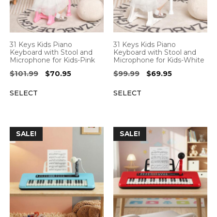
31 Keys Kids Piano
31 Keys Kids Piano
Keyboard with Stool and
Keyboard with Stool and
Microphone for Kids-Pink
Microphone for Kids-White
Original
Current
Original
Current
$
101.99
$
70.95
$
99.99
$
69.95
price
price
price
price
SELECT
SELECT
was:
is:
was:
is:
$101.99.
$70.95.
$99.99.
$69.95.
SALE!
SALE!