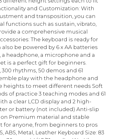
different height settings each to fit
Functionality and Customization: With
justment and transposition, you can
l functions such as sustain, vibrato,
rovide a comprehensive musical
cessories: The keyboard is ready for
also be powered by 6 x AA batteries
nd, a headphone, a microphone and a
t is a perfect gift for beginners.
, 300 rhythms, 50 demos and 61
nsemble play with the headphone and
 heights to meet different needs Soft
ds of practice 3 teaching modes and 61
th a clear LCD display and 2 high-
r or battery (not included) Anti-slip
ction Premium material and stable
t for anyone, from beginners to pros
PS, ABS, Metal, Leather Keyboard Size: 83