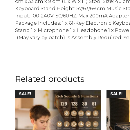
cm x 33 cm x 9 cm (L x W x H) Stool Size: 40 c
Keyboard Stand Height: 57/63/69 cm Music Sta
Input: 100-240V, 50/60HZ, Max 200mA Adapter 
Package Includes: 1 x 61-Key Electronic Keyboa
Stand 1 x Microphone 1 x Headphone 1 x Powe
1(May vary by batch) Is Assembly Required: Ye
Related products
SALE!
SALE!