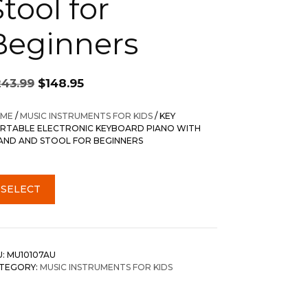
tool for
Beginners
Original
Current
243.99
$
148.95
price
price
was:
is:
ME
/
MUSIC INSTRUMENTS FOR KIDS
/ KEY
$243.99.
$148.95.
RTABLE ELECTRONIC KEYBOARD PIANO WITH
AND AND STOOL FOR BEGINNERS
SELECT
U:
MU10107AU
TEGORY:
MUSIC INSTRUMENTS FOR KIDS