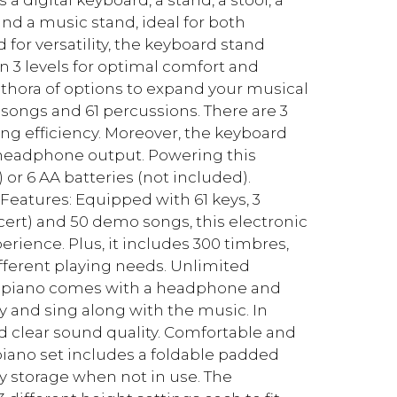
d a music stand, ideal for both
or versatility, the keyboard stand
n 3 levels for optimal comfort and
ethora of options to expand your musical
 songs and 61 percussions. There are 3
g efficiency. Moreover, the keyboard
 headphone output. Powering this
 or 6 AA batteries (not included).
Features: Equipped with 61 keys, 3
ert) and 50 demo songs, this electronic
rience. Plus, it includes 300 timbres,
ifferent playing needs. Unlimited
d piano comes with a headphone and
y and sing along with the music. In
nd clear sound quality. Comfortable and
piano set includes a foldable padded
sy storage when not in use. The