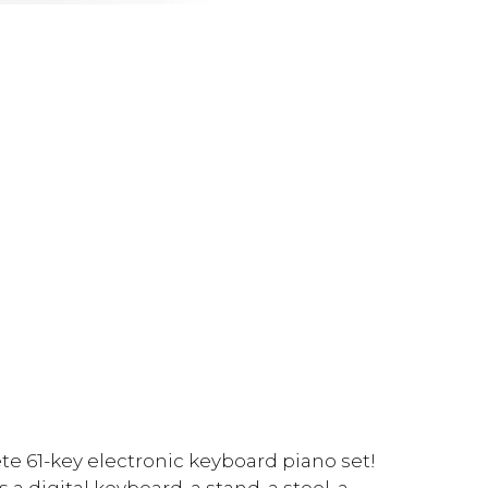
te 61-key electronic keyboard piano set!
a digital keyboard, a stand, a stool, a