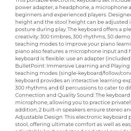
power adapter, a headphone, a microphone an
beginners and experienced players. Designed f
height and the stool height can be adjusted i
posture during play. The keyboard offers a pl
creativity: 300 timbres, 300 rhythms, 50 demo
teaching modes to improve your piano learnin
piano also features a microphone input and
keyboard is flexible: use an adapter (included)
BulletPoint: Immersive Learning and Playing 
teaching modes (single-keyboard/follow/conc
keyboard provides an interactive learning expe
300 rhythms and 61 percussions to cater to d
Connection and Quality Sound: The keyboar
microphone, allowing you to practice privatel
addition, 2 built-in speakers ensure stereo a
Adjustable Design: This electronic keyboard 
stool, offering ultimate comfort as well as ea