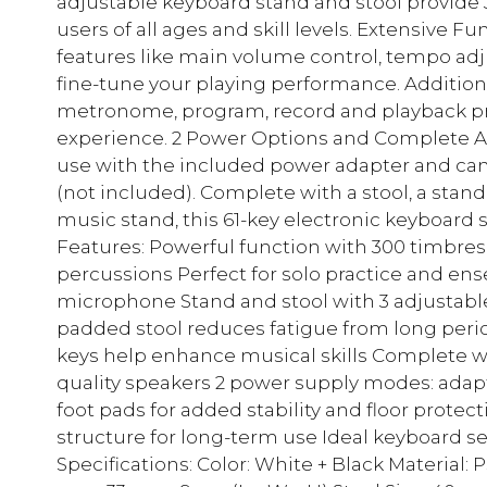
adjustable keyboard stand and stool provide 3 
users of all ages and skill levels. Extensive 
features like main volume control, tempo ad
fine-tune your playing performance. Additiona
metronome, program, record and playback p
experience. 2 Power Options and Complete Ac
use with the included power adapter and can 
(not included). Complete with a stool, a sta
music stand, this 61-key electronic keyboard se
Features: Powerful function with 300 timbres
percussions Perfect for solo practice and e
microphone Stand and stool with 3 adjustable
padded stool reduces fatigue from long perio
keys help enhance musical skills Complete wi
quality speakers 2 power supply modes: adapte
foot pads for added stability and floor prote
structure for long-term use Ideal keyboard se
Specifications: Color: White + Black Material: 