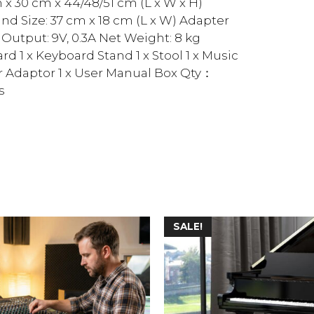
m x 30 cm x 44/48/51 cm (L x W x H)
nd Size: 37 cm x 18 cm (L x W) Adapter
Output: 9V, 0.3A Net Weight: 8 kg
rd 1 x Keyboard Stand 1 x Stool 1 x Music
r Adaptor 1 x User Manual Box Qty：
s
SALE!