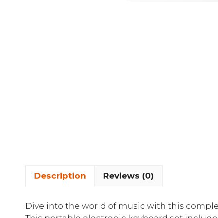
Description
Reviews (0)
Dive into the world of music with this comple
This portable electronic keyboard set includes 