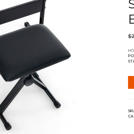
S
$
HO
PO
ST
SK
CA