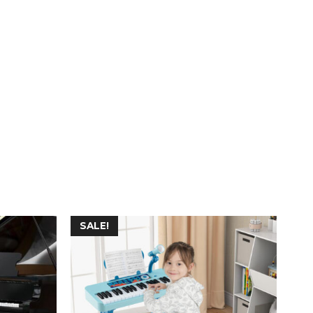
SALE!