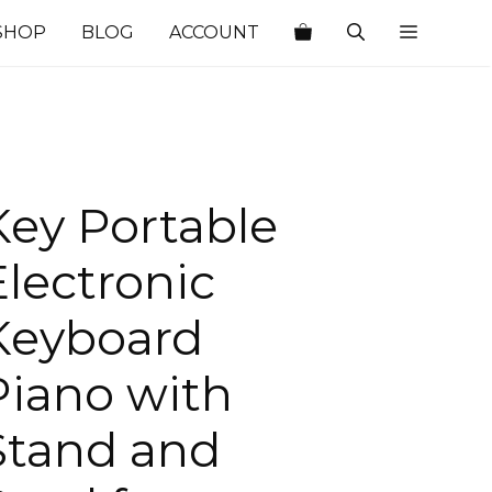
SHOP
BLOG
ACCOUNT
Key Portable
Electronic
Keyboard
Piano with
Stand and