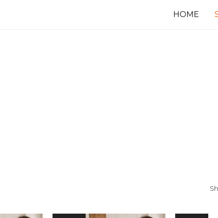
HOME
Sh