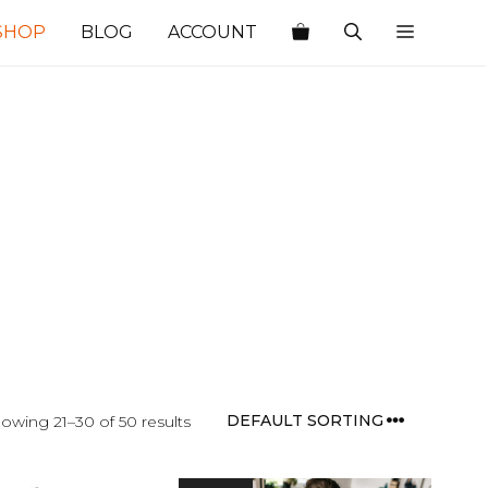
SHOP
BLOG
ACCOUNT
owing 21–30 of 50 results