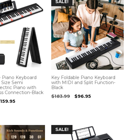
SALE!
e Piano Keyboard
Key Foldable Piano Keyboard
l Size Semi
with MIDI and Split Function-
ctric Piano with
Black
ss Connection-Black
Original
Current
$
183.99
$
96.95
riginal
Current
159.95
price
price
rice
price
was:
is:
as:
is:
$183.99.
$96.95.
266.99.
$159.95.
SALE!