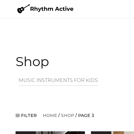
Skip
to
content
Shop
MUSIC INSTRUMENTS FOR KIDS
FILTER
HOME
/
SHOP
/ PAGE 3