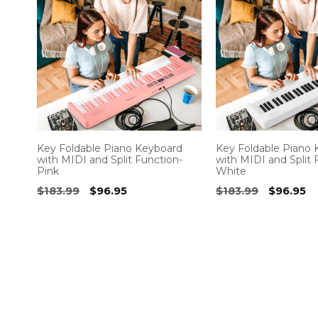
Key Foldable Piano Keyboard
Key Foldable Piano
with MIDI and Split Function-
with MIDI and Split 
Pink
White
Original
Current
Original
Cu
$
183.99
$
96.95
$
183.99
$
96.95
price
price
price
pr
was:
is:
was:
is:
$183.99.
$96.95.
$183.99.
$9