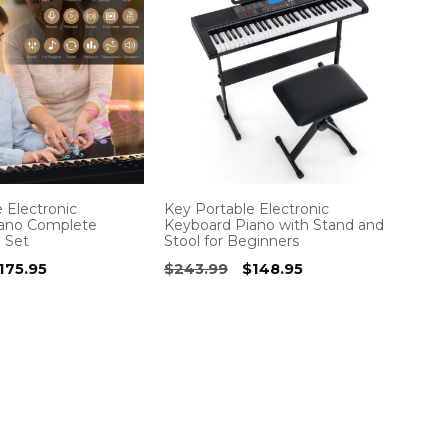
 Electronic
Key Portable Electronic
iano Complete
Keyboard Piano with Stand and
o Set
Stool for Beginners
riginal
Current
Original
Current
175.95
$
243.99
$
148.95
rice
price
price
price
as:
is:
was:
is:
257.99.
$175.95.
$243.99.
$148.95.