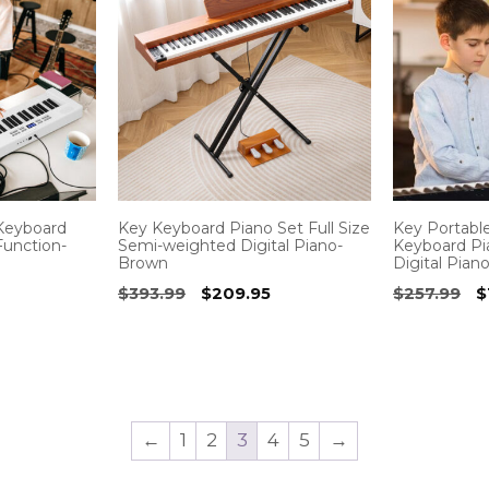
 Keyboard
Key Keyboard Piano Set Full Size
Key Portable
Function-
Semi-weighted Digital Piano-
Keyboard P
Brown
Digital Pian
rrent
Original
Current
O
$
393.99
$
209.95
$
257.99
$
ice
price
price
p
was:
is:
w
6.95.
$393.99.
$209.95.
$
←
1
2
3
4
5
→