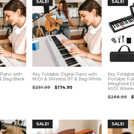
SALE!
SALE!
 Piano with
Key Foldable Digital Piano with
Key Foldabl
& Bag-Black
MIDI & Wireless BT & Bag-White
Portable Ful
Weighted Ele
Current
Original
Current
$
251.99
$
174.95
MIDI Wirele
price
price
price
O
$
266.99
$
s:
was:
is:
p
.
$178.95.
$251.99.
$174.95.
w
$
SALE!
SALE!