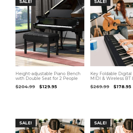
SALE!
SALE!
Height-adjustable Piano Bench
Key Foldable Digital
with Double Seat for 2 People
MIDI & Wireless BT 
Original
Current
Original
$
204.99
$
129.95
$
269.99
$
178.95
price
price
price
was:
is:
was:
i
$204.99.
$129.95.
$269.99
SALE!
SALE!