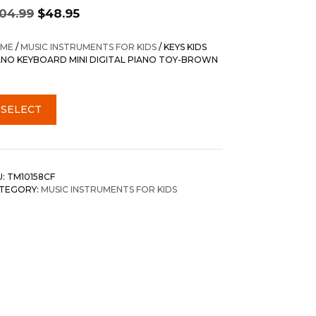
Original
Current
104.99
$
48.95
price
price
was:
is:
ME
/
MUSIC INSTRUMENTS FOR KIDS
/ KEYS KIDS
$104.99.
$48.95.
ANO KEYBOARD MINI DIGITAL PIANO TOY-BROWN
SELECT
U:
TM10158CF
TEGORY:
MUSIC INSTRUMENTS FOR KIDS