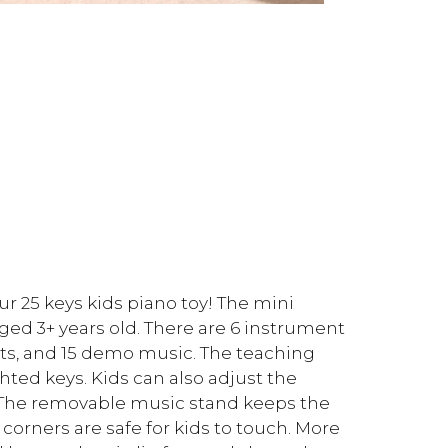
ur 25 keys kids piano toy! The mini
 aged 3+ years old. There are 6 instrument
ts, and 15 demo music. The teaching
ted keys. Kids can also adjust the
 The removable music stand keeps the
rners are safe for kids to touch. More