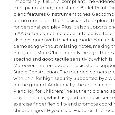
importantly, it is EN71 compliant. The widened
mini piano steady and stable. Bullet Point: Ri
piano features 6 instrument tones, 6 accompa
demo music for little musicians to explore. 
for personalized play. Plus, it also supports ch
4 AA batteries, not included. Interactive Tea
also designed with teaching mode. Your child 
demo song without missing notes, making the
enjoyable. More Child-friendly Design: There a
spacing and good tactile sensitivity, which is i
Moreover, the removable music stand supports
Stable Construction: The rounded corners prote
with EN71 for high security. Supported by 3 wi
on the ground. Additionally, the anti-slip foo
Piano Toy for Children: The authentic piano a
play the piano, which is good for music sense c
exercise finger flexibility and promote coordina
children aged 3+ years old. Features: The reco