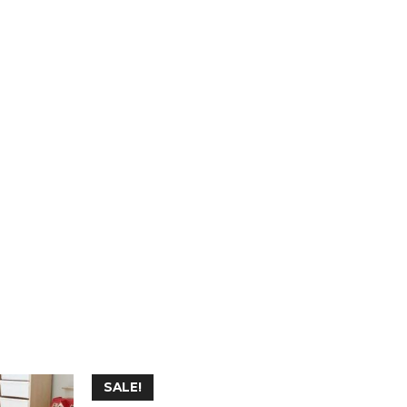
SALE!