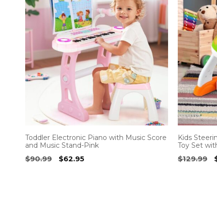
Toddler Electronic Piano with Music Score
Kids Steeri
and Music Stand-Pink
Toy Set wit
Original
Current
$
90.99
$
62.95
$
129.99
price
price
was:
is:
$90.99.
$62.95.