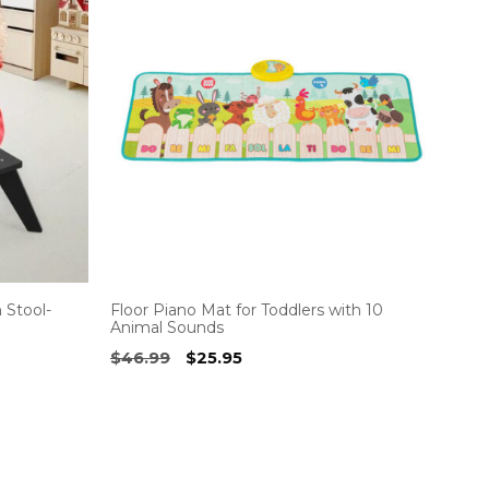
 Stool-
Floor Piano Mat for Toddlers with 10
Animal Sounds
Original
Current
$
46.99
$
25.95
price
price
was:
is:
$46.99.
$25.95.