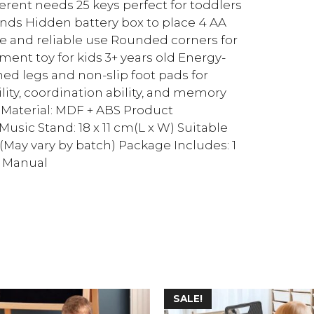
rent needs 25 keys perfect for toddlers
nds Hidden battery box to place 4 AA
fe and reliable use Rounded corners for
ent toy for kids 3+ years old Energy-
d legs and non-slip foot pads for
ility, coordination ability, and memory
k Material: MDF + ABS Product
 Music Stand: 18 x 11 cm(L x W) Suitable
1(May vary by batch) Package Includes: 1
r Manual
SALE!