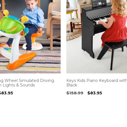
ng Wheel Simulated Driving
Keys Kids Piano Keyboard with
h Lights & Sounds
Black
Original
Current
Original
Current
$
83.95
$
158.99
$
83.95
price
price
price
price
was:
is:
was:
is:
$129.99.
$83.95.
$158.99.
$83.95.