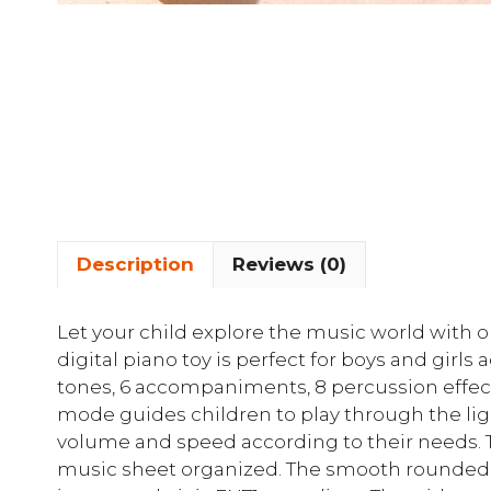
Description
Reviews (0)
Let your child explore the music world with o
digital piano toy is perfect for boys and girls
tones, 6 accompaniments, 8 percussion effec
mode guides children to play through the ligh
volume and speed according to their needs.
music sheet organized. The smooth rounded co