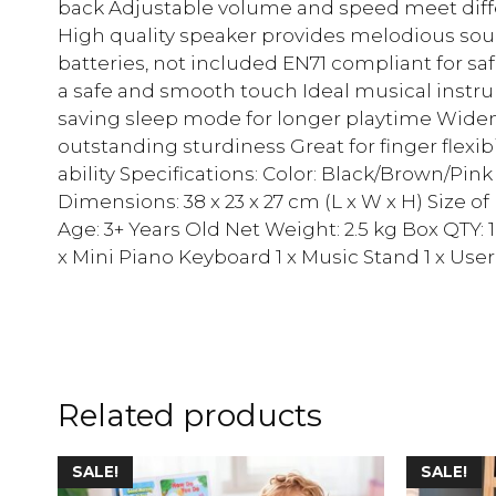
back Adjustable volume and speed meet diffe
High quality speaker provides melodious sou
batteries, not included EN71 compliant for sa
a safe and smooth touch Ideal musical instrum
saving sleep mode for longer playtime Widene
outstanding sturdiness Great for finger flexib
ability Specifications: Color: Black/Brown/Pin
Dimensions: 38 x 23 x 27 cm (L x W x H) Size of
Age: 3+ Years Old Net Weight: 2.5 kg Box QTY: 
x Mini Piano Keyboard 1 x Music Stand 1 x Use
Related products
SALE!
SALE!