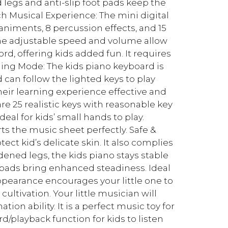
 legs and anti-slip foot pads keep the
ch Musical Experience: The mini digital
niments, 8 percussion effects, and 15
The adjustable speed and volume allow
ord, offering kids added fun. It requires
ching Mode: The kids piano keyboard is
can follow the lighted keys to play
ir learning experience effective and
re 25 realistic keys with reasonable key
deal for kids’ small hands to play.
 the music sheet perfectly. Safe &
ct kid’s delicate skin. It also complies
dened legs, the kids piano stays stable
t pads bring enhanced steadiness. Ideal
ppearance encourages your little one to
ultivation. Your little musician will
tion ability. It is a perfect music toy for
rd/playback function for kids to listen