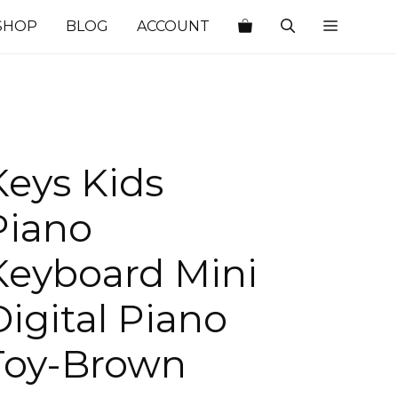
SHOP
BLOG
ACCOUNT
Keys Kids
Piano
Keyboard Mini
Digital Piano
Toy-Brown