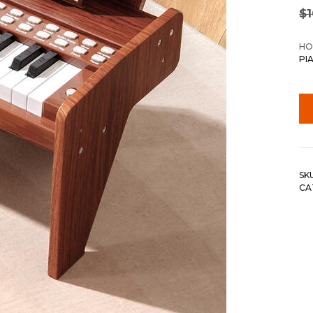
$
HO
PI
SK
CA